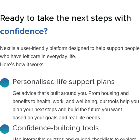
Ready to take the next steps with
confidence?
Next is a user-friendly platform designed to help support people
who have left care in everyday life.
Here’s how it works:
Personalised life support plans
Get advice that's built around you. From housing and
benefits to health, work, and wellbeing, our tools help you
plan your next steps and build the future you want—
based on your goals and real-life needs.
Confidence-building tools
Use interactive quizzes and guided checklists to explore