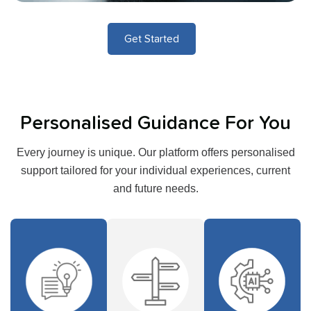
Get Started
Personalised Guidance For You
Every journey is unique. Our platform offers personalised
support tailored for your individual experiences, current
and future needs.