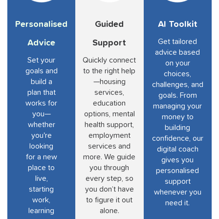
Personalised
Guided
AI Toolkit
Get tailored
Advice
Support
advice based
Set your
Quickly connect
on your
goals and
to the right help
choices,
build a
—housing
challenges, and
plan that
services,
goals. From
works for
education
managing your
you—
options, mental
money to
whether
health support,
building
you're
employment
confidence, our
looking
services and
digital coach
for a new
more. We guide
gives you
place to
you through
personalised
live,
every step, so
support
starting
you don’t have
whenever you
work,
to figure it out
need it.
learning
alone.