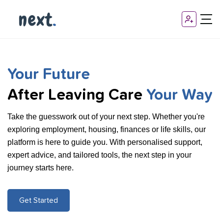
Your Future
After Leaving Care
Your Way
Take the guesswork out of your next step. Whether you're
exploring employment, housing, finances or life skills, our
platform is here to guide you. With personalised support,
expert advice, and tailored tools, the next step in your
journey starts here.
Get Started