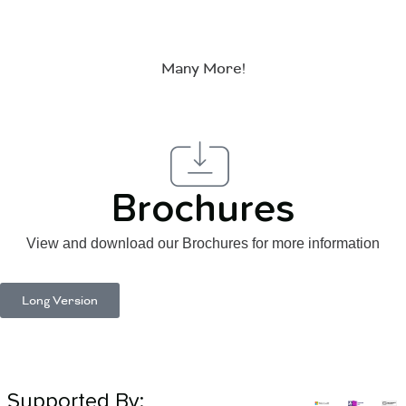
Many More!
Brochures
View and download our Brochures for more information
Long Version
Supported By: