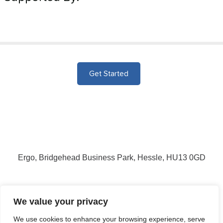
Get Started
Ergo, Bridgehead Business Park, Hessle, HU13 0GD
Login
Signup
We value your privacy
We use cookies to enhance your browsing experience, serve