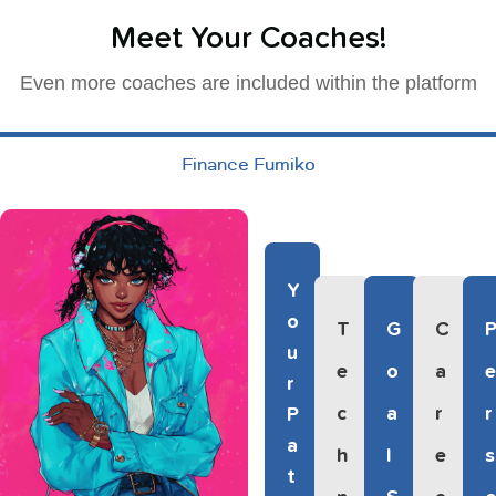
Meet Your Coaches!
Even more coaches are included within the platform
Finance Fumiko
Y
O
T
G
C
U
E
O
A
R
C
A
R
R
P
A
H
L
E
S
T