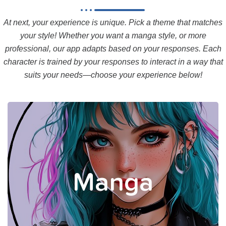
At next, your experience is unique. Pick a theme that matches
your style! Whether you want a manga style, or more
professional, our app adapts based on your responses. Each
character is trained by your responses to interact in a way that
suits your needs—choose your experience below!
Your Manga coaches provide a
structured experience, trained
by your responses, to guide
Manga
you smoothly in a relaxed
manner.