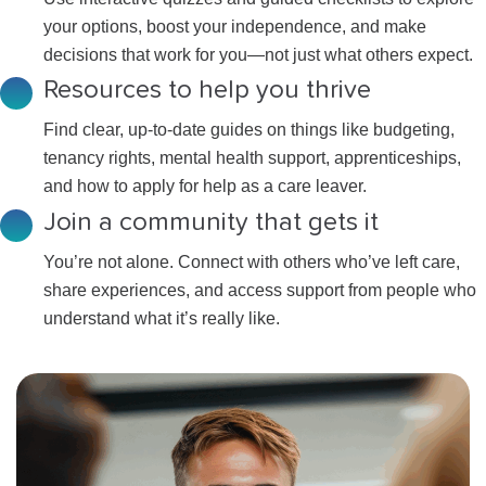
your options, boost your independence, and make
decisions that work for you—not just what others expect.
Resources to help you thrive
Find clear, up-to-date guides on things like budgeting,
tenancy rights, mental health support, apprenticeships,
and how to apply for help as a care leaver.
Join a community that gets it
You’re not alone. Connect with others who’ve left care,
share experiences, and access support from people who
understand what it’s really like.