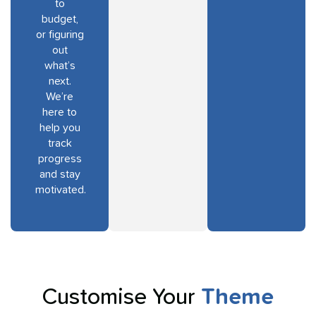
to
budget,
or figuring
out
what’s
next.
We’re
here to
help you
track
progress
and stay
motivated.
Customise Your
Theme