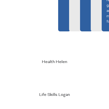
r
g
a
m
f
Health Helen
Life Skills Logan