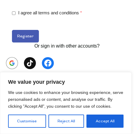
I agree all terms and conditions
*
Register
Or sign in with other accounts?
Already have an Account
Sign in.
We value your privacy
We use cookies to enhance your browsing experience, serve
personalised ads or content, and analyse our traffic. By
clicking "Accept All", you consent to our use of cookies.
Customise
Reject All
Accept All