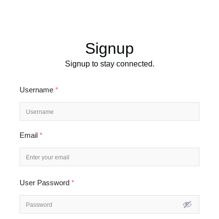
Signup
Signup to stay connected.
Username
*
Email
*
User Password
*